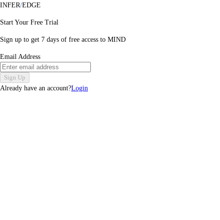
INFER
/
EDGE
Start Your Free Trial
Sign up to get
7
days of free access to MIND
Email Address
Sign Up
Already have an account?
Login